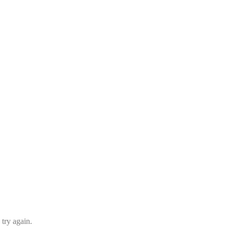
 try again.