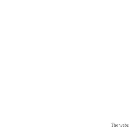
The websit